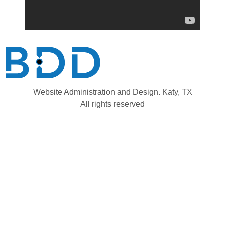
Website Administration and Design. Katy, TX
All rights reserved