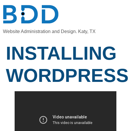
Website Administration and Design. Katy, TX
INSTALLING
WORDPRESS