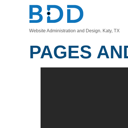
Website Administration and Design. Katy, TX
PAGES AN