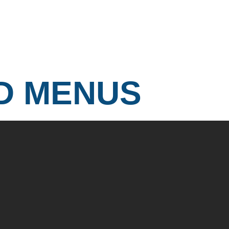
D MENUS