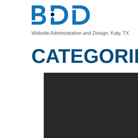
Website Administration and Design. Katy, TX
CATEGORI