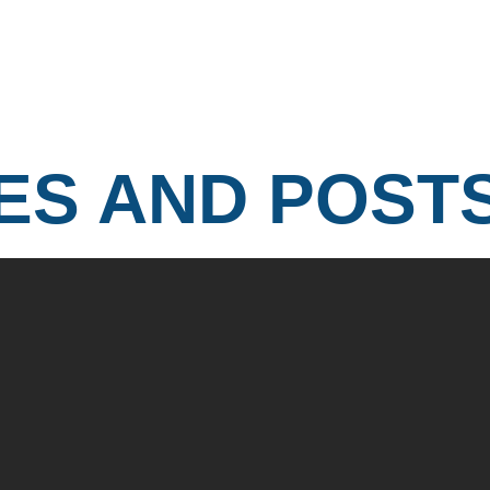
ES AND POST