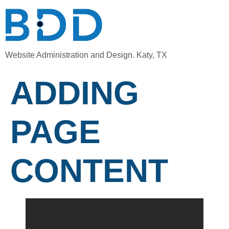
Website Administration and Design. Katy, TX
ADDING
PAGE
CONTENT