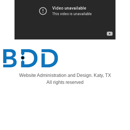
Website Administration and Design. Katy, TX
All rights reserved